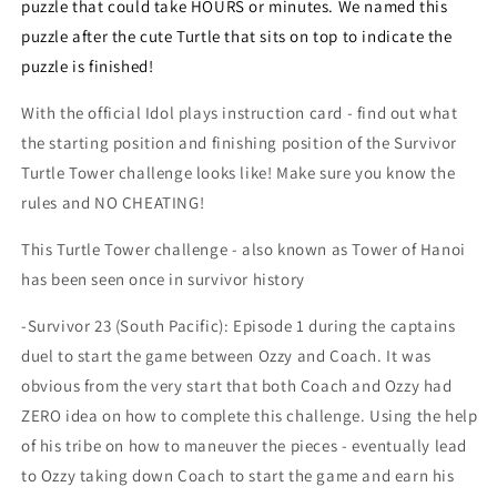
puzzle that could take HOURS or minutes. We named this
puzzle after the cute Turtle that sits on top to indicate the
puzzle is finished!
With the official Idol plays instruction card - find out what
the starting position and finishing position of the Survivor
Turtle Tower challenge looks like! Make sure you know the
rules and NO CHEATING!
This Turtle Tower challenge - also known as Tower of Hanoi
has been seen once in survivor history
-Survivor 23 (South Pacific): Episode 1 during the captains
duel to start the game between Ozzy and Coach. It was
obvious from the very start that both Coach and Ozzy had
ZERO idea on how to complete this challenge. Using the help
of his tribe on how to maneuver the pieces - eventually lead
to Ozzy taking down Coach to start the game and earn his