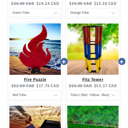
$30.00 CAD
$24.24 CAD
$19.00 CAD
$15.36 CAD
Fire Puzzle
Fitz Tower
$22.00 CAD
$17.79 CAD
$66.00 CAD
$53.37 CAD