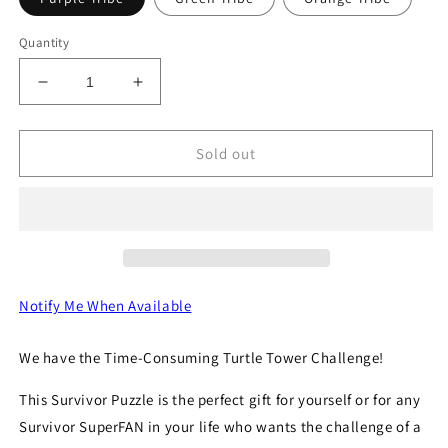
Quantity
Decrease
Increase
quantity
quantity
for
for
The
The
Sold out
Turtle
Turtle
Tower
Tower
Notify Me When Available
We have the Time-Consuming Turtle Tower Challenge!
This Survivor Puzzle is the perfect gift for yourself or for any
Survivor SuperFAN in your life who wants the challenge of a