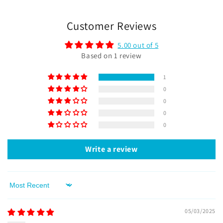
Customer Reviews
5.00 out of 5
Based on 1 review
1
0
0
0
0
Write a review
Sort by
05/03/2025