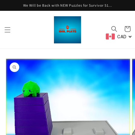
Skip to
We Will be Back with NEW Puzzles for Survivor 51...
content
Cart
CAD
Skip to
product
information