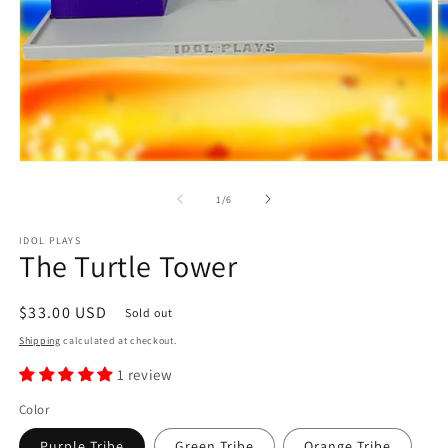
Open
O
media
m
1
2
of
1
/
6
in
in
modal
m
IDOL PLAYS
The Turtle Tower
Regular
$33.00 USD
Sold out
price
Shipping
calculated at checkout.
1 review
Color
Purple Tribe
Green Tribe
Orange Tribe