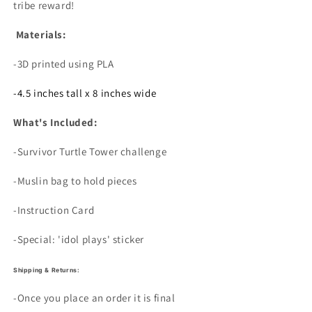
tribe reward!
Materials:
-3D printed using PLA
-4.5 inches tall x 8 inches wide
What's Included:
-Survivor Turtle Tower challenge
-Muslin bag to hold pieces
-Instruction Card
-Special: 'idol plays' sticker
Shipping & Returns:
-Once you place an order it is final