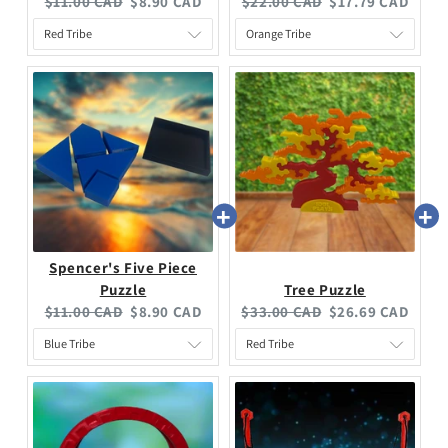
$11.00 CAD
$8.90 CAD
$22.00 CAD
$17.79 CAD
Spencer's Five Piece
Puzzle
Tree Puzzle
$11.00 CAD
$8.90 CAD
$33.00 CAD
$26.69 CAD