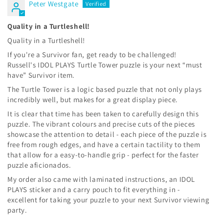
Peter Westgate
Quality in a Turtleshell!
Quality in a Turtleshell!
If you're a Survivor fan, get ready to be challenged!
Russell's IDOL PLAYS Turtle Tower puzzle is your next “must
have” Survivor item.
The Turtle Tower is a logic based puzzle that not only plays
incredibly well, but makes for a great display piece.
It is clear that time has been taken to carefully design this
puzzle. The vibrant colours and precise cuts of the pieces
showcase the attention to detail - each piece of the puzzle is
free from rough edges, and have a certain tactility to them
that allow for a easy-to-handle grip - perfect for the faster
puzzle aficionados.
My order also came with laminated instructions, an IDOL
PLAYS sticker and a carry pouch to fit everything in -
excellent for taking your puzzle to your next Survivor viewing
party.