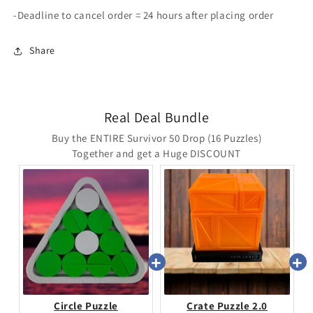
-Deadline to cancel order = 24 hours after placing order
Share
Real Deal Bundle
Buy the ENTIRE Survivor 50 Drop (16 Puzzles)
Together and get a Huge DISCOUNT
Circle Puzzle
Crate Puzzle 2.0