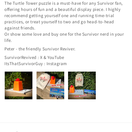
The Turtle Tower puzzle is a must-have for any Survivor fan,
offering hours of fun and a beautiful display piece. I highly
recommend getting yourself one and running time-trial
practices, or treat yourself to two and go head-to-head
against friends.
Or show some love and buy one for the Survivor nerd in your
life.
Peter - the friendly Survivor Reviver.
SurvivorRevived : X & YouTube
ItsThatSurvivorGuy : Instagram