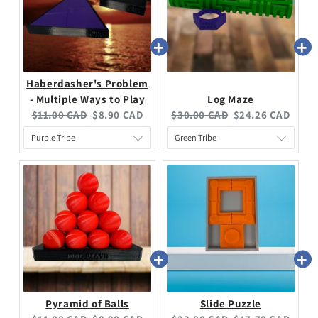
Haberdasher's Problem
- Multiple Ways to Play
Log Maze
$11.00 CAD
$8.90 CAD
$30.00 CAD
$24.26 CAD
Pyramid of Balls
Slide Puzzle