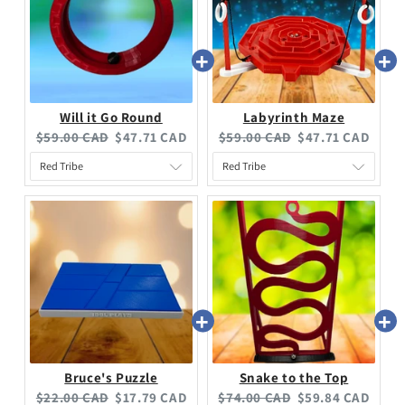
Will it Go Round
Labyrinth Maze
$59.00 CAD
$47.71 CAD
$59.00 CAD
$47.71 CAD
Bruce's Puzzle
Snake to the Top
$22.00 CAD
$17.79 CAD
$74.00 CAD
$59.84 CAD