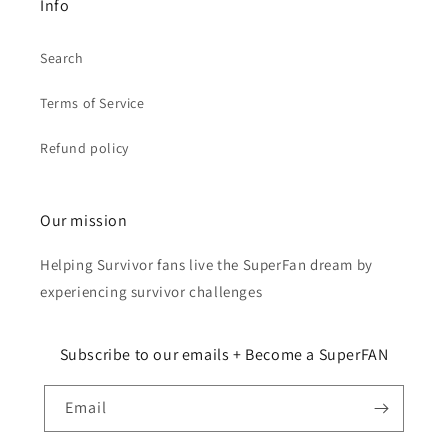
Info
Search
Terms of Service
Refund policy
Our mission
Helping Survivor fans live the SuperFan dream by
experiencing survivor challenges
Subscribe to our emails + Become a SuperFAN
Email