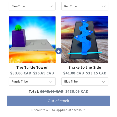
The Turtle Tower
Snake to the Side
$33.00 CAD
$26.69 CAD
$41.00 CAD
$33.15 CAD
Total:
$543.00 CAD
$439.09 CAD
Out of stock
Discounts will be applied at checkout.